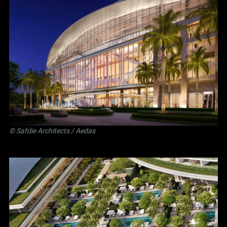
©
Safdie Architects
/ Aedas