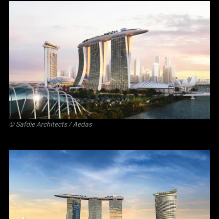
©
Safdie Architects
/ Aedas