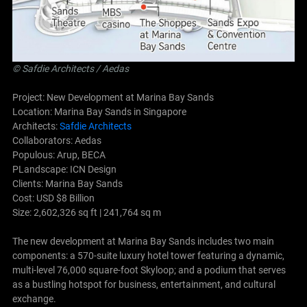
©
Safdie Architects
/ Aedas
Project: New Development at Marina Bay Sands
Location: Marina Bay Sands in Singapore
Architects:
Safdie Architects
Collaborators: Aedas
Populous: Arup, BECA
PLandscape: ICN Design
Clients: Marina Bay Sands
Cost: USD $8 Billion
Size: 2,602,326 sq ft | 241,764 sq m
The new development at Marina Bay Sands includes two main
components: a 570-suite luxury hotel tower featuring a dynamic,
multi-level 76,000 square-foot Skyloop; and a podium that serves
as a bustling hotspot for business, entertainment, and cultural
exchange.