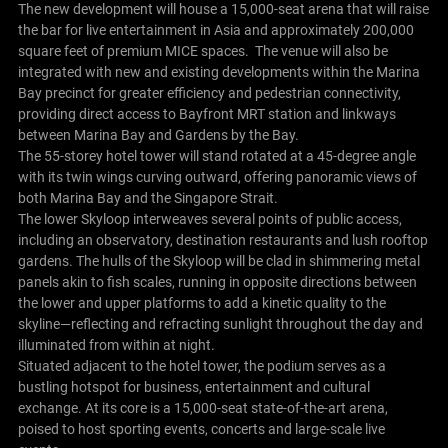
The new development will house a 15,000-seat arena that will raise
the bar for live entertainment in Asia and approximately 200,000
square feet of premium MICE spaces. The venue will also be
integrated with new and existing developments within the Marina
Bay precinct for greater efficiency and pedestrian connectivity,
providing direct access to Bayfront MRT station and linkways
between Marina Bay and Gardens by the Bay.
The 55-storey hotel tower will stand rotated at a 45-degree angle
with its twin wings curving outward, offering panoramic views of
both Marina Bay and the Singapore Strait.
The lower Skyloop interweaves several points of public access,
including an observatory, destination restaurants and lush rooftop
gardens. The hulls of the Skyloop will be clad in shimmering metal
panels akin to fish scales, running in opposite directions between
the lower and upper platforms to add a kinetic quality to the
skyline—reflecting and refracting sunlight throughout the day and
illuminated from within at night.
Situated adjacent to the hotel tower, the podium serves as a
bustling hotspot for business, entertainment and cultural
exchange. At its core is a 15,000-seat state-of-the-art arena,
poised to host sporting events, concerts and large-scale live