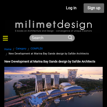
Log in
Sign up
Category
COMPLEX
Home
New Development at Marina Bay Sands design by Safdie Architects
New Development at Marina Bay Sands design by Safdie Architects