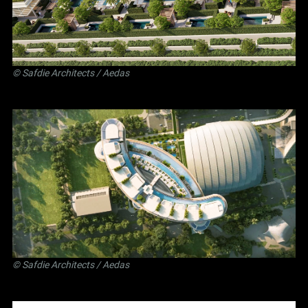
©
Safdie Architects
/ Aedas
©
Safdie Architects
/ Aedas