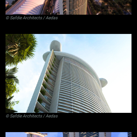
©
Safdie Architects
/ Aedas
©
Safdie Architects
/ Aedas