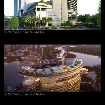
©
Safdie Architects
/ Aedas
©
Safdie Architects
/ Aedas