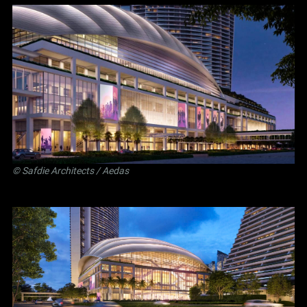
©
Safdie Architects
/ Aedas