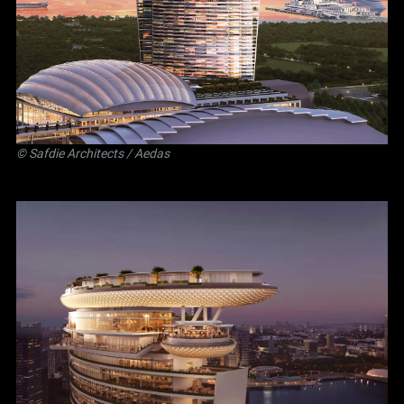
©
Safdie Architects
/ Aedas