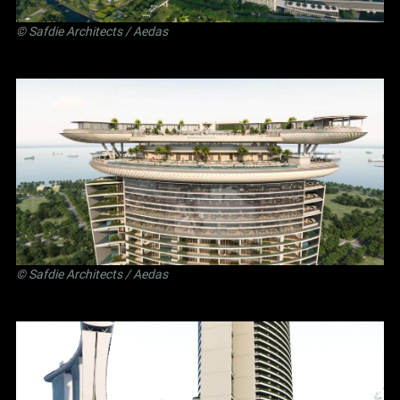
©
Safdie Architects
/ Aedas
©
Safdie Architects
/ Aedas