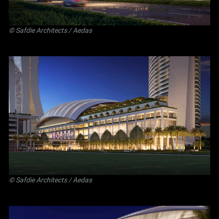
©
Safdie Architects
/ Aedas
©
Safdie Architects
/ Aedas