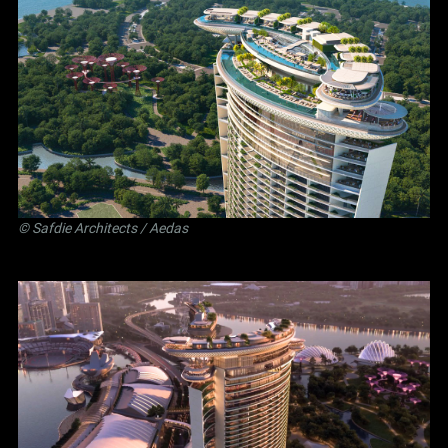
©
Safdie Architects
/ Aedas