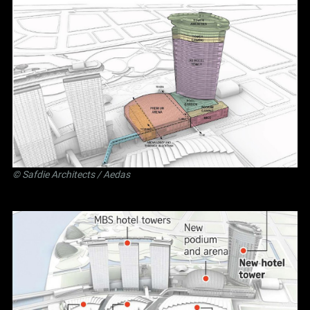
©
Safdie Architects
/ Aedas