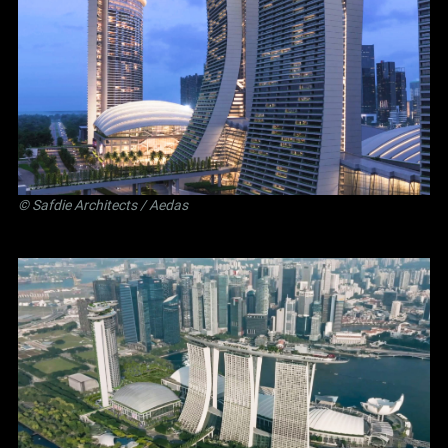
©
Safdie Architects
/ Aedas