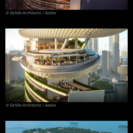
©
Safdie Architects
/ Aedas
©
Safdie Architects
/ Aedas