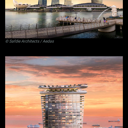
©
Safdie Architects
/ Aedas