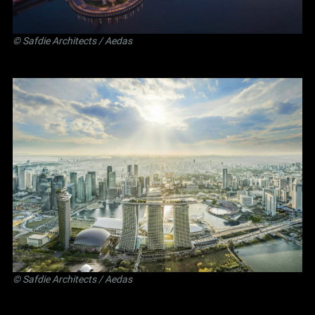
©
Safdie Architects
/ Aedas
©
Safdie Architects
/ Aedas