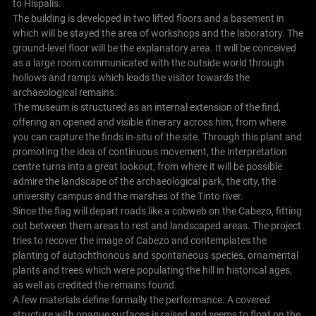
to Híspalis.
The building is developed in two lifted floors and a basement in
which will be stayed the area of workshops and the laboratory. The
ground-level floor will be the explanatory area. It will be conceived
as a large room communicated with the outside world through
hollows and ramps which leads the visitor towards the
archaeological remains.
The museum is structured as an internal extension of the find,
offering an opened and visible itinerary across him, from where
you can capture the finds in-situ of the site. Through this plant and
promoting the idea of continuous movement, the interpretation
centre turns into a great lookout, from where it will be possible
admire the landscape of the archaeological park, the city, the
university campus and the marshes of the Tinto river.
Since the flag will depart roads like a cobweb on the Cabezo, fitting
out between them areas to rest and landscaped areas. The project
tries to recover the image of Cabezo and contemplates the
planting of autochthonous and spontaneous species, ornamental
plants and trees which were populating the hill in historical ages,
as well as credited the remains found.
A few materials define formally the performance. A covered
structure with opaque surfaces is raised and seems to float on the