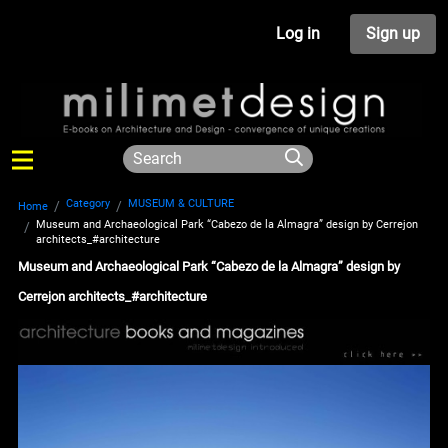
Log in
Sign up
Category
MUSEUM & CULTURE
Home
Museum and Archaeological Park “Cabezo de la Almagra” design by Cerrejon
architects_#architecture
Museum and Archaeological Park “Cabezo de la Almagra” design by
Cerrejon architects_#architecture