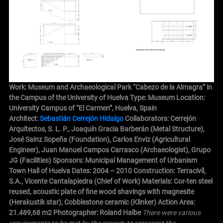
Work: Museum and Archaeological Park “Cabezo de la Almagra” in
the Campus of the University of Huelva Type: Museum Location:
University Campus of “El Carmen”, Huelva, Spain
Architect:
Sebastián Cerrejón Hidalgo
Collaborators: Cerrejón
Arquitectos, S. L. P., Joaquín Gracia Barberán (Metal Structure),
José Sainz Sopeña (Foundation), Carlos Enviz (Agricultural
Engineer), Juan Manuel Campos Carrasco (Archaeologist), Grupo
JG (Facilities)
Sponsors: Municipal Management of Urbanism
Town Hall of Huelva Dates: 2004 – 2010 Construction: Terracivíl,
S.A., Vicente Cantalapiedra (Chief of Work) Materials: Cor-ten steel
reused, acoustic plate of fine wood shavings with magnesite
(Herakustik star), Cobblestone ceramic (Klinker) Action Area:
21.489,68 m2 Photographer: Roland Halbe
There were various
requirements to be met by the project: to represent the