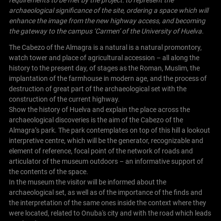
archaeological significance of the site, ordering a space which will
enhance the image from the new highway access, and becoming
the gateway to the campus ‘Carmen’ of the University of Huelva.
The Cabezo of the Almagra is a natural is a natural promontory,
watch tower and place of agricultural accession – all along the
history to the present day, of stages as the Roman, Muslim, the
implantation of the farmhouse in modern age, and the process of
destruction of great part of the archaeological set with the
construction of the current highway.
Show the history of Huelva and explain the place across the
archaeological discoveries is the aim of the Cabezo of the
Almagra’s park. The park contemplates on top of this hill a lookout
interpretive centre, which will be the generator, recognizable and
element of reference, focal point of the network of roads and
articulator of the museum outdoors – an informative support of
the contents of the space.
In the museum the visitor will be informed about the
archaeological set, as well as of the importance of the finds and
the interpretation of the same ones inside the context where they
were located, related to Onuba's city and with the road which leads