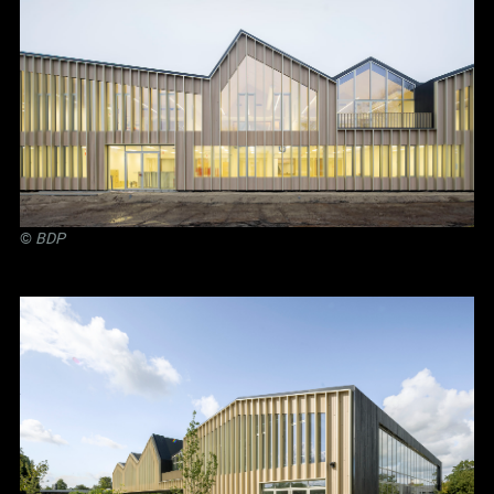
©
BDP