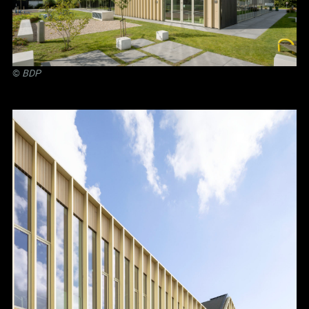
©
BDP