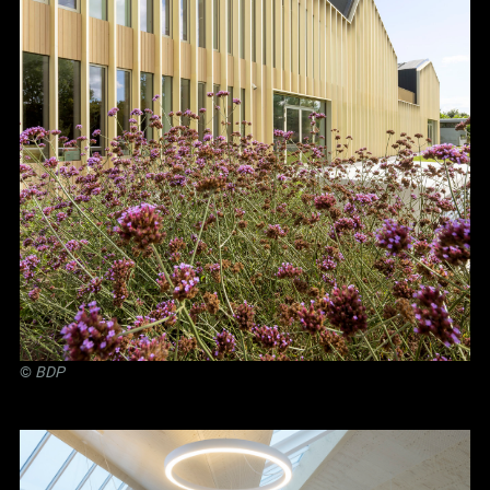
©
BDP