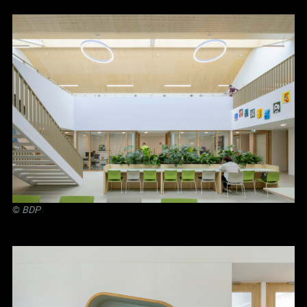
©
BDP