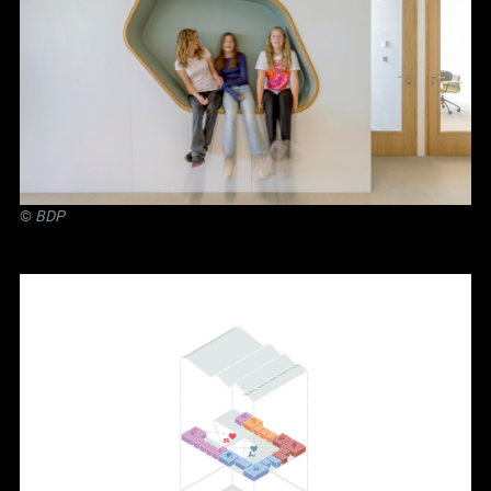
©
BDP