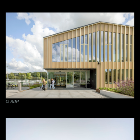
©
BDP