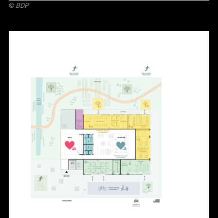
©
BDP