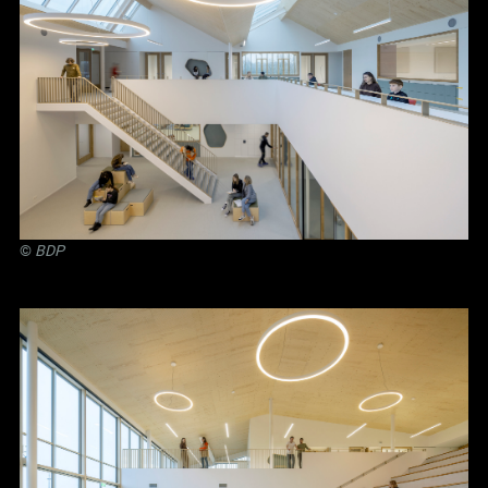
©
BDP