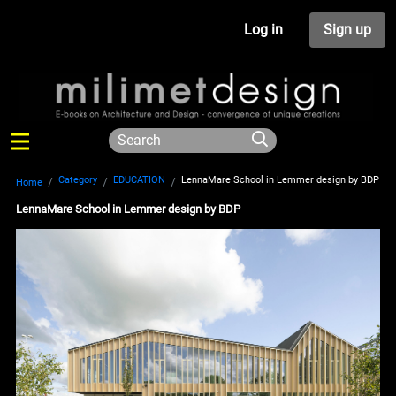
Log in
Sign up
Category
EDUCATION
LennaMare School in Lemmer design by BDP
Home
LennaMare School in Lemmer design by BDP