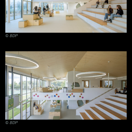
©
BDP
©
BDP