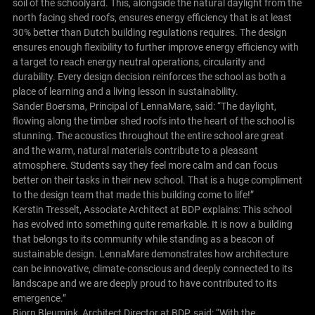
soil of the schoolyard. This, alongside the natural daylight from the
north facing shed roofs, ensures energy efficiency that is at least
30% better than Dutch building regulations requires. The design
ensures enough flexibility to further improve energy efficiency with
a target to reach energy neutral operations, circularity and
durability. Every design decision reinforces the school as both a
place of learning and a living lesson in sustainability.
Sander Boersma, Principal of LennaMare, said: “The daylight,
flowing along the timber shed roofs into the heart of the school is
stunning. The acoustics throughout the entire school are great
and the warm, natural materials contribute to a pleasant
atmosphere. Students say they feel more calm and can focus
better on their tasks in their new school. That is a huge compliment
to the design team that made this building come to life!”
Kerstin Tresselt, Associate Architect at BDP explains: This school
has evolved into something quite remarkable. It is now a building
that belongs to its community while standing as a beacon of
sustainable design. LennaMare demonstrates how architecture
can be innovative, climate-conscious and deeply connected to its
landscape and we are deeply proud to have contributed to its
emergence.”
Bjorn Bleumink, Architect Director at BDP, said: “With the