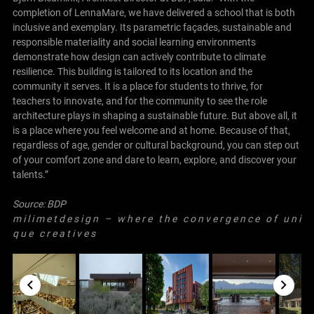
completion of LennaMare, we have delivered a school that is both
inclusive and exemplary. Its parametric façades, sustainable and
responsible materiality and social learning environments
demonstrate how design can actively contribute to climate
resilience. This building is tailored to its location and the
community it serves. It is a place for students to thrive, for
teachers to innovate, and for the community to see the role
architecture plays in shaping a sustainable future. But above all, it
is a place where you feel welcome and at home. Because of that,
regardless of age, gender or cultural background, you can step out
of your comfort zone and dare to learn, explore, and discover your
talents.”
Source:
BDP
m i l i m e t d e s i g n – w h e r e t h e c o n v e r g e n c e o f u n i
q u e c r e a t i v e s