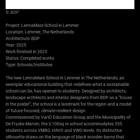
©
BDP
Project: LennaMare School in Lemmer
Location: Lemmer, The Netherlands
Architecture:
BDP
Year: 2025
Work finished in 2025
Status: Completed works
Type: Schools/Institutes
The new LennaMare School in Lemmer in The Netherlands, an
exemplar educational building that redefines what a sustainable
school can be, has opened to students. Designed by architects,
landscape architects and interior designers from BDP as a “house
in the polder”, the school is a landmark for the region and a model
of future-focused, climate-resilient design.
Commissioned by VariO Education Group and the Municipality of
De Fryske Marren, the 3,100sq m school accommodates 355
students across VMBO, HAVO and VWO levels. Its distinctive
silhouette draws on the language of black wooden barns that