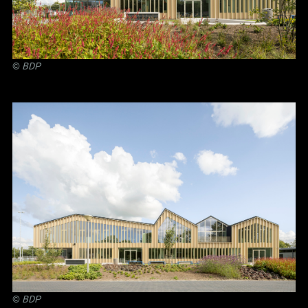
©
BDP
©
BDP