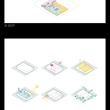
©
BDP