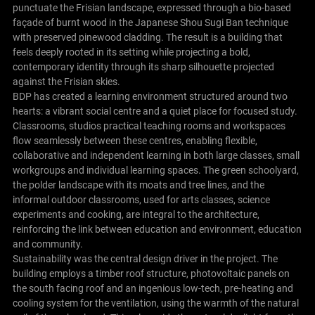
punctuate the Frisian landscape, expressed through a bio-based
façade of burnt wood in the Japanese Shou Sugi Ban technique
with preserved pinewood cladding. The result is a building that
feels deeply rooted in its setting while projecting a bold,
contemporary identity through its sharp silhouette projected
against the Frisian skies.
BDP has created a learning environment structured around two
hearts: a vibrant social centre and a quiet place for focused study.
Classrooms, studios practical teaching rooms and workspaces
flow seamlessly between these centres, enabling flexible,
collaborative and independent learning in both large classes, small
workgroups and individual learning spaces. The green schoolyard,
the polder landscape with its moats and tree lines, and the
informal outdoor classrooms, used for arts classes, science
experiments and cooking, are integral to the architecture,
reinforcing the link between education and environment, education
and community.
Sustainability was the central design driver in the project. The
building employs a timber roof structure, photovoltaic panels on
the south facing roof and an ingenious low-tech, pre-heating and
cooling system for the ventilation, using the warmth of the natural