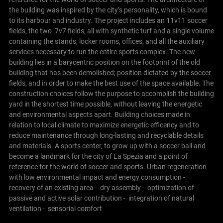
the building was inspired by the city’s personality, which is bound
to its harbour and industry.
The project includes an 11v11 soccer
fields, the two 7v7 fields, all with synthetic turf and a single volume
containing the stands, locker rooms, offices, and all the auxiliary
services necessary to run the entire sports complex.
The new
building lies in a barycentric position on the footprint of the old
building that has been demolished; position dictated by the soccer
fields, and in order to make the best use of the space available. The
construction choices follow the purpose to accomplish the building
yard in the shortest time possible, without leaving the energetic
and environmental aspects apart. Building choices made in
relation to local climate to maximize energetic efficency and to
reduce maintenance through long-lasting and recyclable details
and materials. A sports center, to grow up with a soccer ball and
become a landmark for the city of La Spezia and a point of
reference for the world of soccer and sports.
Urban regeneration
with low environmental impact and energy consumption
-
recovery of an existing area
- dry assembly
- optimization of
passive and active solar contribution
- integration of natural
ventilation
- sensorial comfort