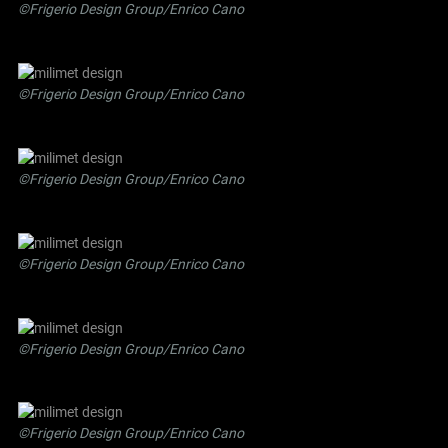
©Frigerio Design Group/Enrico Cano
©Frigerio Design Group/Enrico Cano
©Frigerio Design Group/Enrico Cano
©Frigerio Design Group/Enrico Cano
©Frigerio Design Group/Enrico Cano
©Frigerio Design Group/Enrico Cano