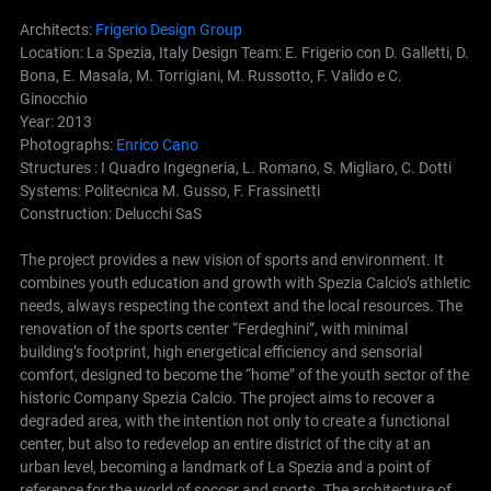
Architects:
Frigerio Design Group
Location: La Spezia, Italy Design Team: E. Frigerio con D. Galletti, D.
Bona, E. Masala, M. Torrigiani, M. Russotto, F. Valido e C.
Ginocchio
Year: 2013
Photographs:
Enrico Cano
Structures : I Quadro Ingegneria, L. Romano, S. Migliaro, C. Dotti
Systems: Politecnica M. Gusso, F. Frassinetti
Construction: Delucchi SaS
The project provides a new vision of sports and environment. It
combines youth education and growth with Spezia Calcio’s athletic
needs, always respecting the context and the local resources. The
renovation of the sports center “Ferdeghini”, with minimal
building’s footprint, high energetical efficiency and sensorial
comfort, designed to become the “home” of the youth sector of the
historic Company Spezia Calcio.
The project aims to recover a
degraded area, with the intention not only to create a functional
center, but also to redevelop an entire district of the city at an
urban level, becoming a landmark of La Spezia and a point of
reference for the world of soccer and sports. The architecture of