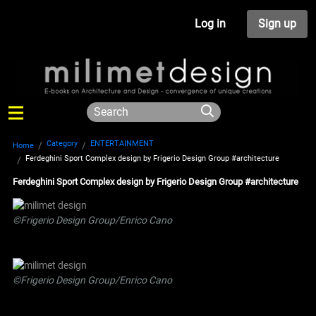
Log in
Sign up
Category
ENTERTAINMENT
Home
Ferdeghini Sport Complex design by Frigerio Design Group #architecture
Ferdeghini Sport Complex design by Frigerio Design Group #architecture
©Frigerio Design Group/Enrico Cano
©Frigerio Design Group/Enrico Cano