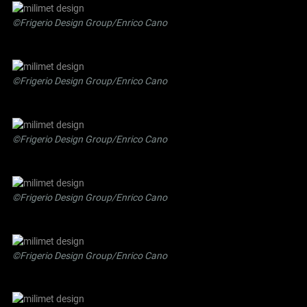
©Frigerio Design Group/Enrico Cano
©Frigerio Design Group/Enrico Cano
©Frigerio Design Group/Enrico Cano
©Frigerio Design Group/Enrico Cano
©Frigerio Design Group/Enrico Cano