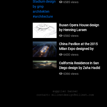
#architecture
6585 views
Busan Opera House design
by Henning Larsen
Architects + Tomoon
6560 views
Architects_#architecture
China Pavilion at the 2015
Milan Expo designed by
Tsinghua University and
6430 views
Studio Link-Arc
California Residence in San
#architecture
Diego design by Zaha Hadid
Architects_#architecture
6366 views