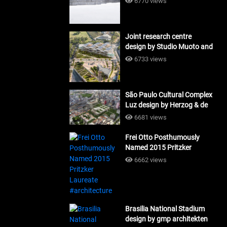
6770 views
Joint research centre
design by Studio Muoto and
Maio Architects
6733 views
#architecture
São Paulo Cultural Complex
Luz design by Herzog & de
Meuron_#architecture
6681 views
Frei Otto Posthumously
Named 2015 Pritzker
Laureate #architecture
6662 views
Brasilia National Stadium
design by gmp architekten