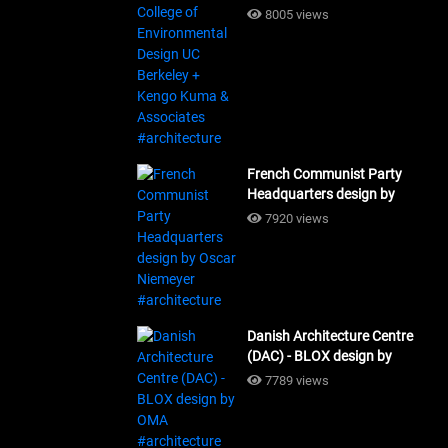
Design UC Berkeley + Kengo
8005 views
Kuma & Associates
#architecture
French Communist Party
Headquarters design by
Oscar Niemeyer
7920 views
#architecture
Danish Architecture Centre
(DAC) - BLOX design by
OMA #architecture
7789 views