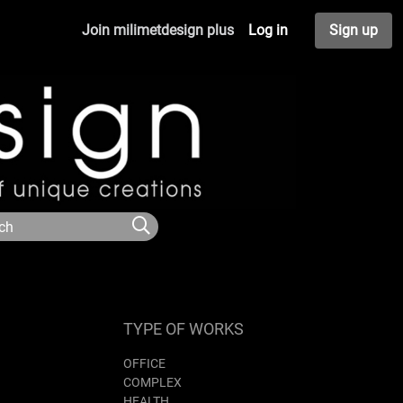
Join milimetdesign plus
Log in
Sign up
TYPE OF WORKS
OFFICE
COMPLEX
HEALTH