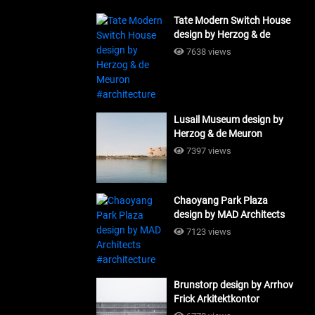
Tate Modern Switch House
design by Herzog & de
Meuron #architecture
7638 views
Lusail Museum design by
Herzog & de Meuron
#architecture
7397 views
Chaoyang Park Plaza
design by MAD Architects
#architecture
7123 views
Brunstorp design by Arrhov
Frick Arkitektkontor
#architecture