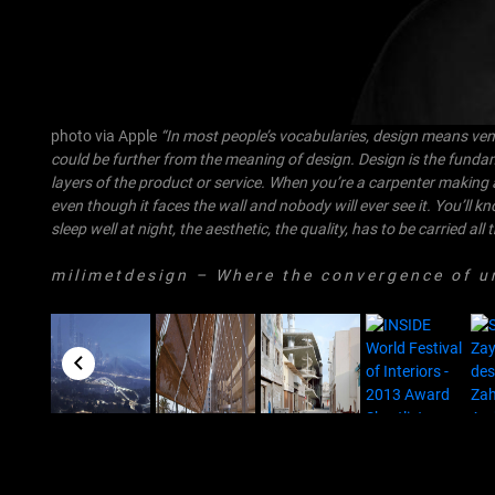
photo via Apple
“In most people’s vocabularies, design means veneer
could be further from the meaning of design. Design is the funda
layers of the product or service. When you’re a carpenter making 
even though it faces the wall and nobody will ever see it. You’ll k
sleep well at night, the aesthetic, the quality, has to be carried al
m i l i m e t d e s i g n
– W h e r e t h e c o n v e r g e n c e o f u n i