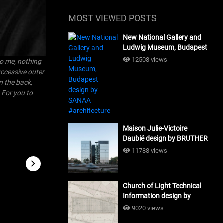
MOST VIEWED POSTS
New National Gallery and
Ludwig Museum, Budapest
design by SANAA
12508 views
 to me, nothing
#architecture
uccessive outer
n the back,
. For you to
Maison Julie-Victoire
Daubié design by BRUTHER
#architecture
11788 views
Church of Light Technical
Information design by
Tadao Ando #architecture
9020 views