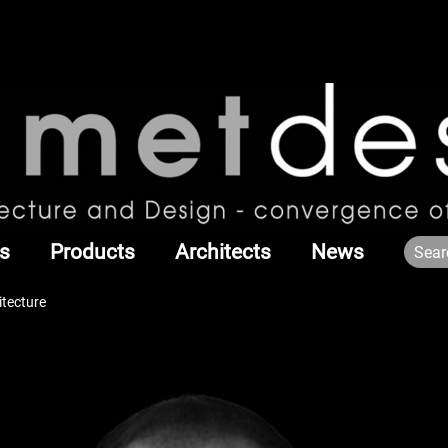
s
Products
Architects
News
itecture