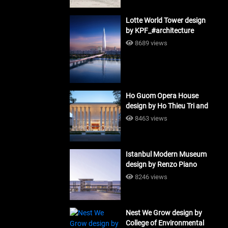
Lotte World Tower design
by KPF_#architecture
8689 views
Ho Guom Opera House
design by Ho Thieu Tri and
Associates (HTT-Group)
8463 views
#architecture
Istanbul Modern Museum
design by Renzo Piano
Building Workshop
8246 views
#architecture
Nest We Grow design by
College of Environmental