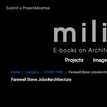
Submit a Project
Advertise
Projects
Image
Home
Category
OTHER TYPE
Farewell Steve Jobs#arch
Farewell Steve Jobs#architecture