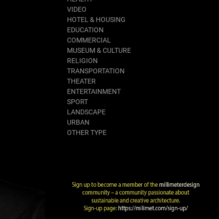
VIDEO
HOTEL & HOUSING
EDUCATION
COMMERCIAL
MUSEUM & CULTURE
RELIGION
TRANSPORTATION
THEATER
ENTERTAINMENT
SPORT
LANDSCAPE
URBAN
OTHER TYPE