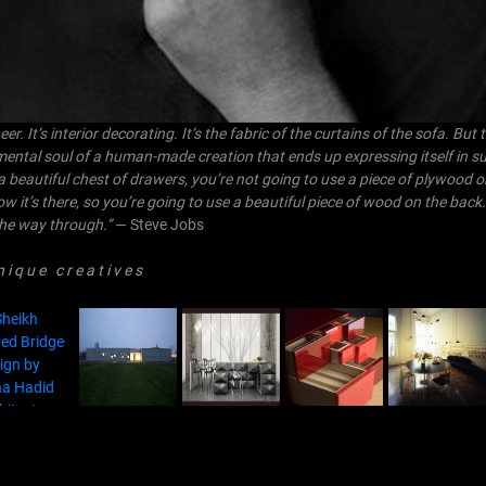
. It’s interior decorating. It’s the fabric of the curtains of the sofa. But
mental soul of a human-made creation that ends up expressing itself in s
a beautiful chest of drawers, you’re not going to use a piece of plywood o
now it’s there, so you’re going to use a beautiful piece of wood on the back
l the way through.”
— Steve Jobs
 q u e c r e a t i v e s