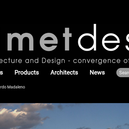
s
Products
Architects
News
Sordo Madaleno