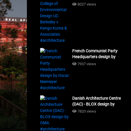
Design UC Berkeley + Kengo
8027 views
Kuma & Associates
#architecture
French Communist Party
Headquarters design by
Oscar Niemeyer
7937 views
#architecture
Danish Architecture Centre
(DAC) - BLOX design by
OMA #architecture
7820 views