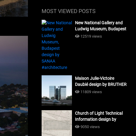
MOST VIEWED POSTS
New National Gallery and
Ludwig Museum, Budapest
design by SANAA
12519 views
#architecture
Maison Julie-Victoire
Daubié design by BRUTHER
#architecture
11809 views
Church of Light Technical
Information design by
Tadao Ando #architecture
9050 views