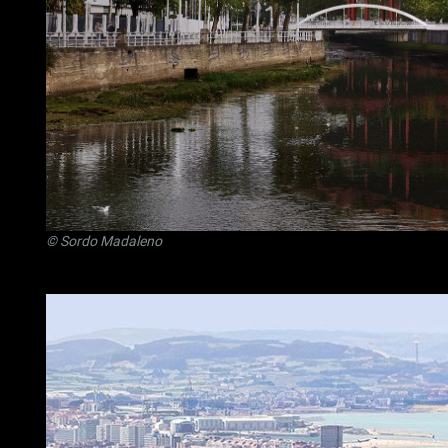
©
Sordo Madaleno