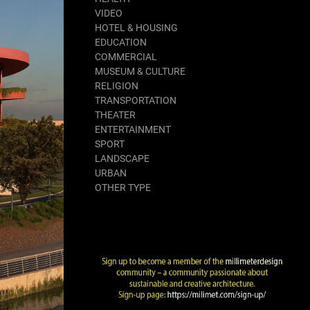
VIDEO
HOTEL & HOUSING
EDUCATION
COMMERCIAL
MUSEUM & CULTURE
RELIGION
TRANSPORTATION
THEATER
ENTERTAINMENT
SPORT
LANDSCAPE
URBAN
OTHER TYPE