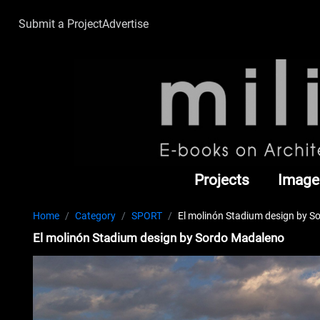
Submit a Project
Advertise
Projects
Image
Home
Category
SPORT
El molinón Stadium design by 
El molinón Stadium design by Sordo Madaleno