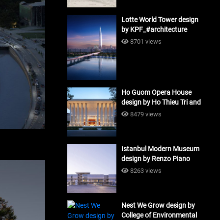
Lotte World Tower design
by KPF_#architecture
8701 views
Ho Guom Opera House
design by Ho Thieu Tri and
Associates (HTT-Group)
8479 views
#architecture
Istanbul Modern Museum
design by Renzo Piano
Building Workshop
8263 views
#architecture
Nest We Grow design by
College of Environmental