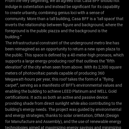
From the very beginning, we all agreed that Casa BFF should not
indulge in ostentation and instead be significant for its capability
to create urbanity, combining genius loci with a sense of
community. More than a tall building, Casa BFF is a ‘tall space’ that
inverts the relationship between figure and background, where the
foreground is the public piazza and the background is the
building.”
The infrastructural constraint of the underground metro line has
been reimagined as an opportunity to return a new open plaza to
the public. This space is defined by a 40-meter-high pronaos, which
supports a large energy-producing roof that outlines the “fifth
elevation” of the city when seen from above. With its 2,300 square
meters of photovoltaic panels capable of producing 360
Megawatt-hours per year, this roof takes the form of a “flying
carpet”, serving as a manifesto of BFF’s environmental values and
enabling the building to achieve LEED Platinum and WELL Gold
certifications. It acts as both an active and passive device:
providing shade from direct sunlight while also contributing to the
building’s energy needs. The project was guided by environmental
and energy strategies, thanks to solar orientation, DfMA (Design
for Manufacture and Assembly), and the use of renewable energy
technologies aimed at maximizing energy savings and minimizing