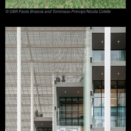
©
OBR Paolo Brescia and Tommaso Principi
/Nicola Colella