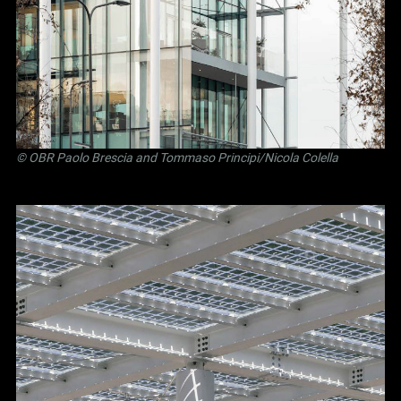
©
OBR Paolo Brescia and Tommaso Principi
/Nicola Colella