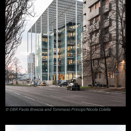
©
OBR Paolo Brescia and Tommaso Principi
/Nicola Colella