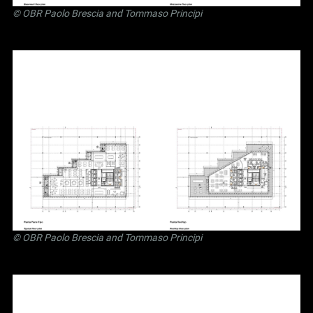
©
OBR Paolo Brescia and Tommaso Principi
©
OBR Paolo Brescia and Tommaso Principi