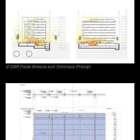
©
OBR Paolo Brescia and Tommaso Principi