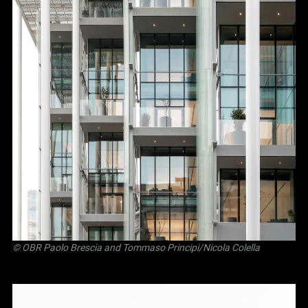
©
OBR Paolo Brescia and Tommaso Principi
/Nicola Colella