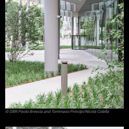
©
OBR Paolo Brescia and Tommaso Principi
/Nicola Colella