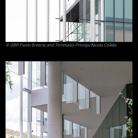
©
OBR Paolo Brescia and Tommaso Principi
/Nicola Colella