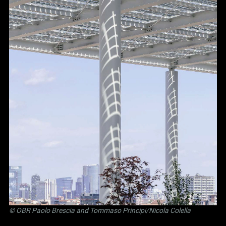
©
OBR Paolo Brescia and Tommaso Principi
/Nicola Colella