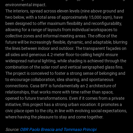
environmental impact.
The interiors, spread across eleven levels (nine above ground and
two below, with a total area of approximately 15,000 sqm), have
been designed to offer maximum flexibility and reconfigurability,
allowing for a range of layouts from individual workspaces to
collective zones and informal meeting areas. The office of the
future will be increasingly flexible, dynamic, and adaptable, blurring
the lines between indoor and outdoor. The transparent façades on
all sides and generous 4.2-meter floor-to-ceiling height ensure
widespread natural lighting, while shading is achieved through the
combination of the solar roof and vertical serigraphed glass fins.
The project is conceived to foster a strong sense of belonging and
to encourage collaboration, idea sharing, and spontaneous
connections. Casa BFF is fundamentally an 2 architecture of
relationships, that works more with time rather than space,
opened to future transformations. Even if it comes from a private
initiative, this project has a strong urban vocation: it promotes a
civic place open to the city, in line with evolving social expectations,
where having the pleasure to stay and come together.
Source:
OBR Paolo Brescia and Tommaso Principi