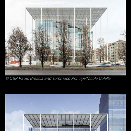
©
OBR Paolo Brescia and Tommaso Principi
/Nicola Colella