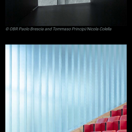
©
OBR Paolo Brescia and Tommaso Principi
/Nicola Colella