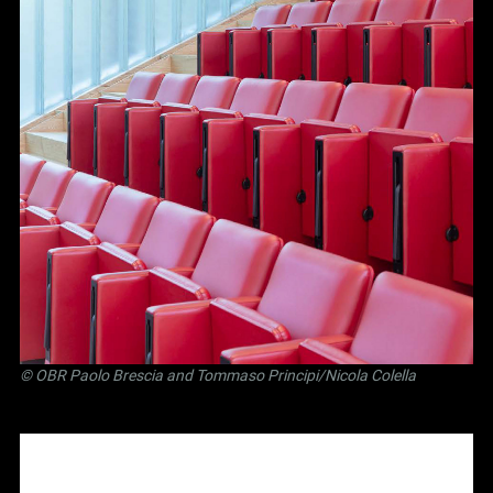
©
OBR Paolo Brescia and Tommaso Principi
/Nicola Colella