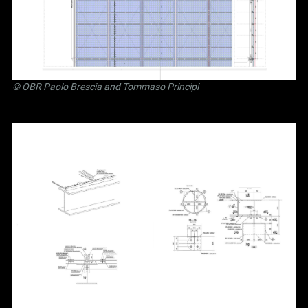
©
OBR Paolo Brescia and Tommaso Principi