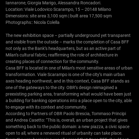
Iannarone, Giorgia Marigo, Alessandra Roncadori.
Location: Viale Lodovico Scarampo, 15 – 20148 Milano
Dimensions: site area 3,100 sqm | built area 17,500 sqm
Photographs:: Nicola Colella
The new exhibition space – partially underground yet transparent
and visible from the outside – marks the completion of Casa BFF
not only as the Bank’s headquarters, but as an active part of
Milan’s cultural fabric, reaffirming the role of architecture in
creating places of connection for the community.
Casa BFF is located in one of Milan’s most sensitive areas of urban
transformation. Viale Scarampo is one of the city’s main urban
axes heading northwest, and in this context, Casa BFF stands as
one of the gateways to the city. OBR’s design reimagined a
preexisting parking area, transforming what would have been just
a building for banking operations into a place open to the city, able
to engage with its context and community.
According to Partners of OBR Paolo Brescia, Tommaso Principi
and Andrea Casetto: “This is, overall, an urban project that gives
something back to the public domain: a new piazza, a civic space
open to all, where a renewed ritual of urbanity can take place.