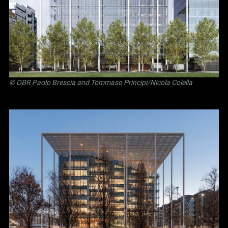
©
OBR Paolo Brescia and Tommaso Principi
/Nicola Colella