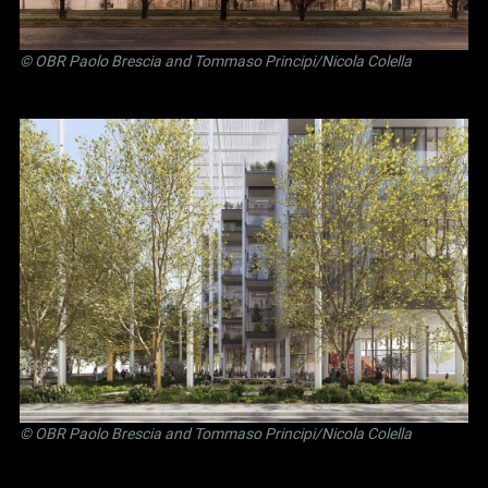
©
OBR Paolo Brescia and Tommaso Principi
/Nicola Colella
©
OBR Paolo Brescia and Tommaso Principi
/Nicola Colella