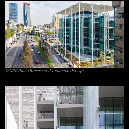
©
OBR Paolo Brescia and Tommaso Principi