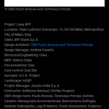
©
OBR Paolo Brescia and Tommaso Principi
Project: Casa BFF
Location: Viale Lodovico Scarampo, 15, 20148 Milan, Metropolitan
City of Milan, Italy
Client: BFF Bank S.p.A.
Design Architect:
OBR Paolo Brescia and Tommaso Principi
Design Manager: Andrea Casetto
Structural Engineering: Ceas
MEP: Deerns Italia
Fire prevention: Gae
Cost control: Gad Site
Surveyor: S.C.E. Project
Landscape: AG&P
Project Manager: Jacobs Italia S.p.A.
Contractor: Ediltecno Restauri, Pichler Projects
OBR design team: Paolo Brescia, Tommaso Principi, Andrea
Casetto, Mariagrazia Acconciamessa, Biancamaria Dall’Aglio,
Hadrien Delanglade, Luigi Di Marino, Paolo Dolceamore, Federico