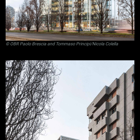
©
OBR Paolo Brescia and Tommaso Principi
/Nicola Colella