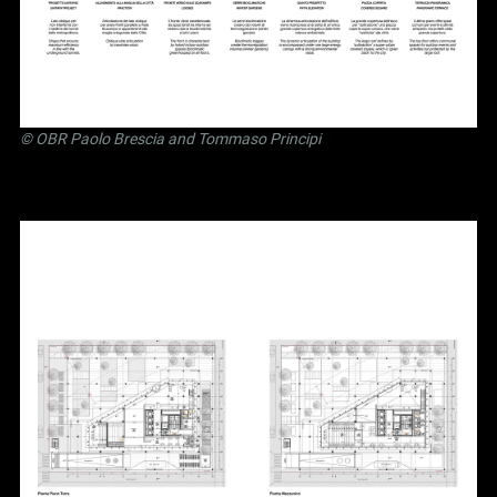
©
OBR Paolo Brescia and Tommaso Principi