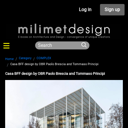
Log in
Sign up
Category
COMPLEX
Home
Casa BFF design by OBR Paolo Brescia and Tommaso Principi
Casa BFF design by OBR Paolo Brescia and Tommaso Principi