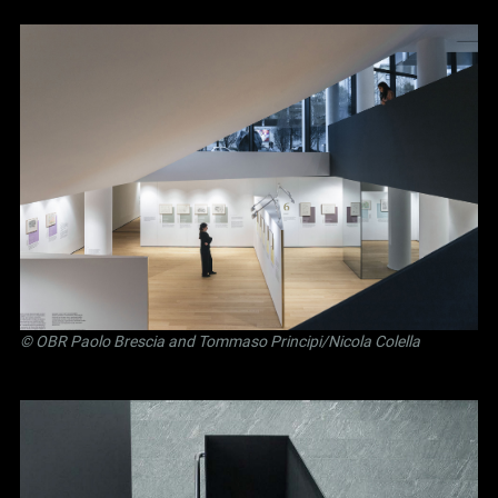
©
OBR Paolo Brescia and Tommaso Principi
/Nicola Colella