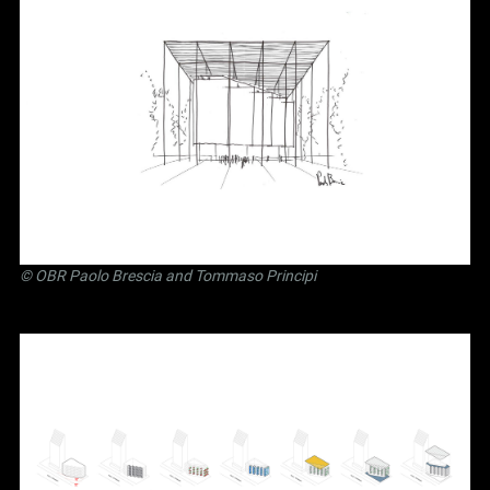
©
OBR Paolo Brescia and Tommaso Principi