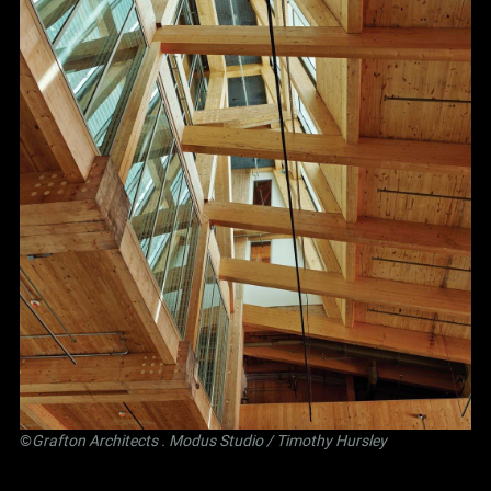
©
Grafton Architects
.
Modus Studio
/ Timothy Hursley