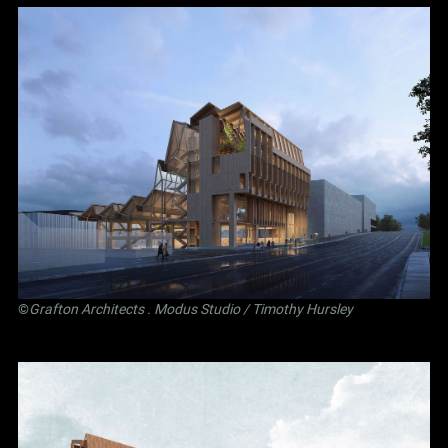
©
Grafton Architects
.
Modus Studio
/ Timothy Hursley