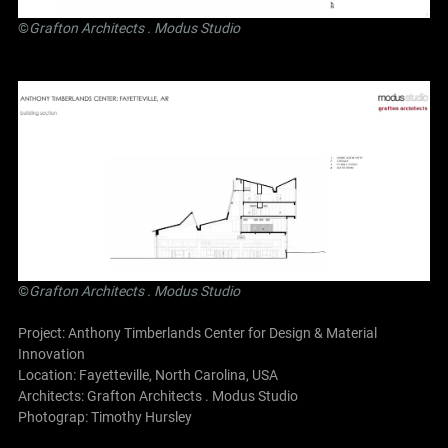
©
Grafton Architects
.
Modus Studio
©
Grafton Architects
.
Modus Studio
Project: Anthony Timberlands Center for Design & Material
Innovation
Location: Fayetteville, North Carolina, USA
Architects:
Grafton Architects
.
Modus Studio
Photograp: Timothy Hursley