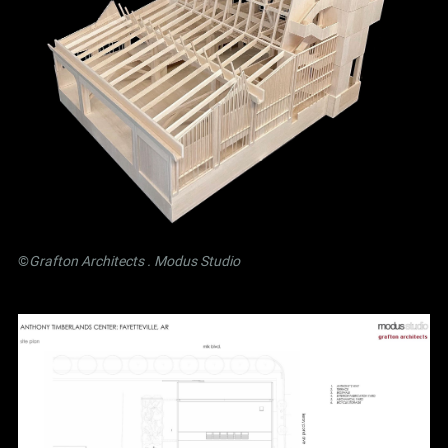
©
Grafton Architects
.
Modus Studio