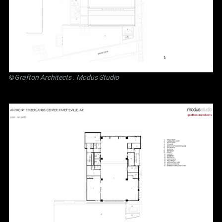
©
Grafton Architects
.
Modus Studio