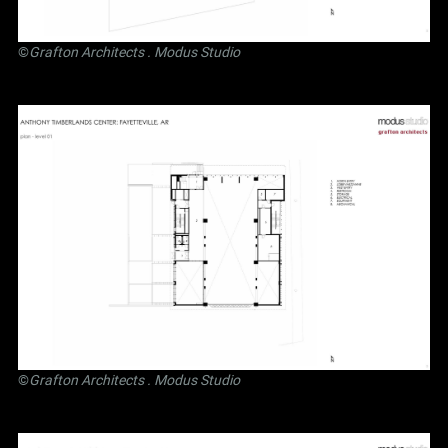
©
Grafton Architects
.
Modus Studio
©
Grafton Architects
.
Modus Studio