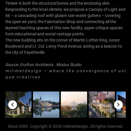
Timber is both the structural bones and the enclosing skin.
Responding to the local climate, we propose a Canopy of Light and
Air – a cascading roof with glulam rain-water gutters – covering
the open-air yard, the Fabrication Shop and connecting all the
layered teaching spaces of this new facility, upper critique spaces
form educational and social vantage points.
The new building sits on the corner of Martin Luther King Junior
Boulevard and Lt. Col. Leroy Pond Avenue, acting as a beacon to
the city of Fayetteville.
Source:
Grafton Architects
.
Modus Studio
m i l i m e t d e s i g n – w h e r e t h e c o n v e r g e n c e o f u n i
q u e c r e a t i v e s
Since 2009. Copyright © 2026 milimetdesign. All rights reserved.