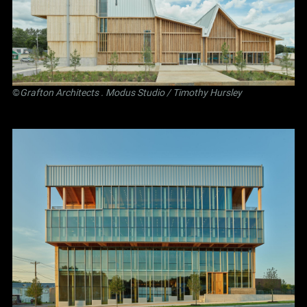
©
Grafton Architects
.
Modus Studio
/ Timothy Hursley