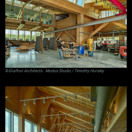
©
Grafton Architects
.
Modus Studio
/ Timothy Hursley