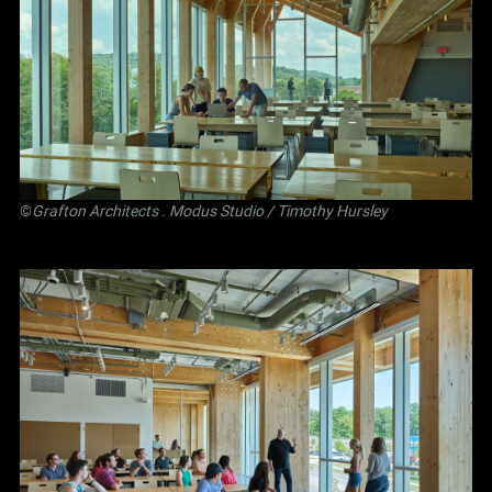
©
Grafton Architects
.
Modus Studio
/ Timothy Hursley