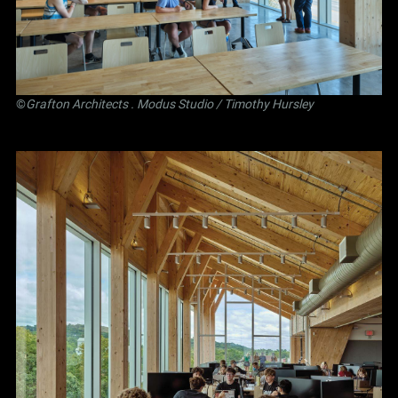
©
Grafton Architects
.
Modus Studio
/ Timothy Hursley