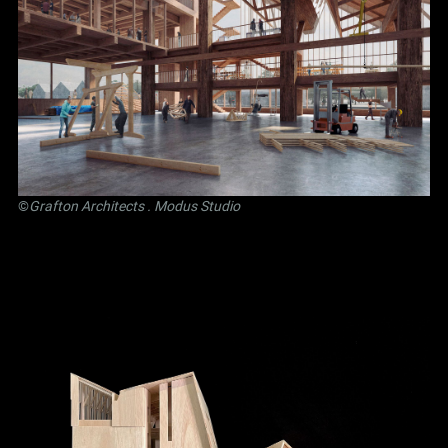
©
Grafton Architects
.
Modus Studio