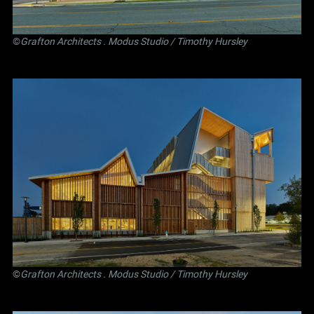
©
Grafton Architects
.
Modus Studio
/ Timothy Hursley
©
Grafton Architects
.
Modus Studio
/ Timothy Hursley