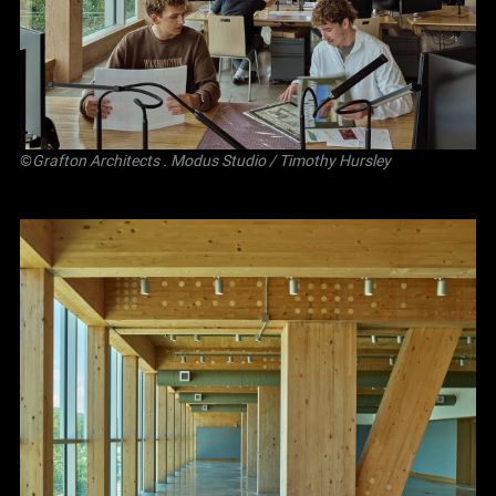
©
Grafton Architects
.
Modus Studio
/ Timothy Hursley