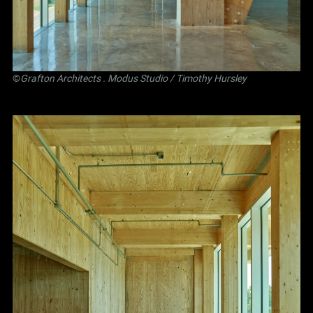
©
Grafton Architects
.
Modus Studio
/ Timothy Hursley