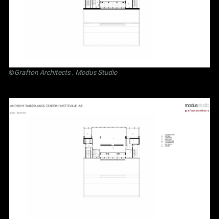
©
Grafton Architects
.
Modus Studio