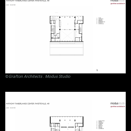
©
Grafton Architects
.
Modus Studio