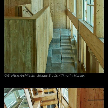
©
Grafton Architects
.
Modus Studio
/ Timothy Hursley