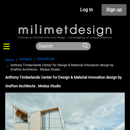
Log in
Sign up
Category
EDUCATION
Home
Anthony Timberlands Center for Design & Material Innovation design by
Grafton Architects . Modus Studio
Anthony Timberlands Center for Design & Material Innovation design by
Grafton Architects . Modus Studio