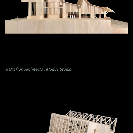
©
Grafton Architects
.
Modus Studio