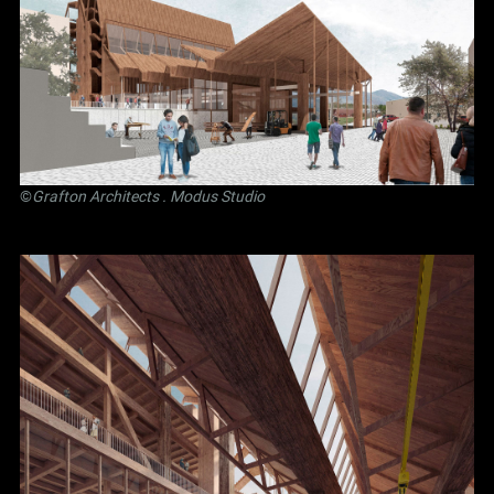
©
Grafton Architects
.
Modus Studio