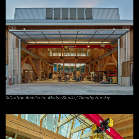
©
Grafton Architects
.
Modus Studio
/ Timothy Hursley